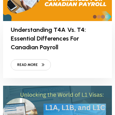
Understanding T4A Vs. T4:
Essential Differences For
Canadian Payroll
READ MORE