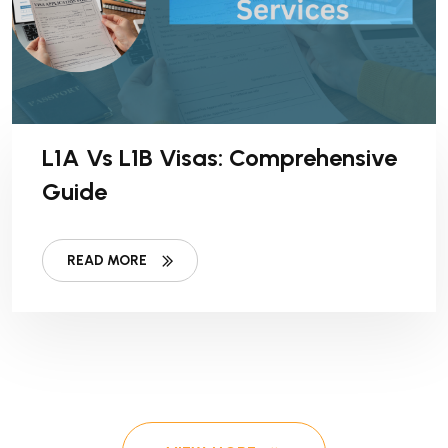
L1A Vs L1B Visas: Comprehensive
Guide
READ MORE