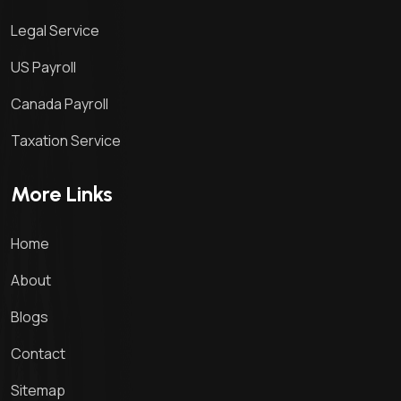
Legal Service
US Payroll
Canada Payroll
Taxation Service
More Links
Home
About
Blogs
Contact
Sitemap