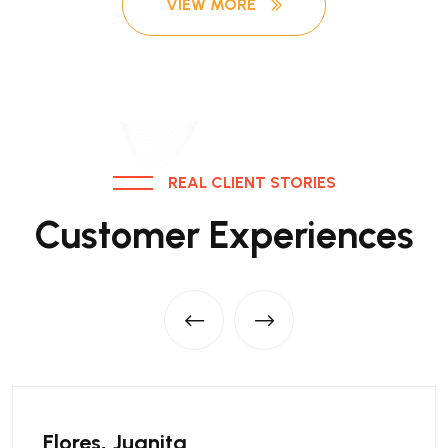
VIEW MORE
REAL CLIENT STORIES
Customer Experiences
Flores, Juanita