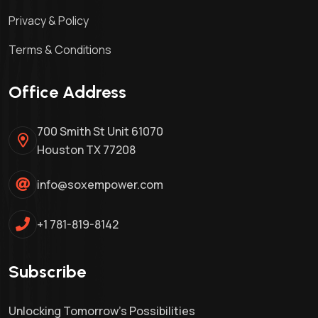
Privacy & Policy
Terms & Conditions
Office Address
700 Smith St Unit 61070
Houston TX 77208
info@soxempower.com
+1 781-819-8142
Subscribe
Unlocking Tomorrow's Possibilities