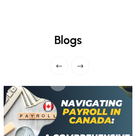
Blogs