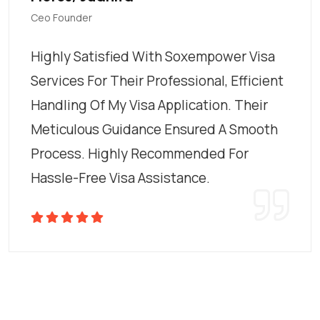
Ceo Founder
Highly Satisfied With Soxempower Visa
Services For Their Professional, Efficient
Handling Of My Visa Application. Their
Meticulous Guidance Ensured A Smooth
Process. Highly Recommended For
Hassle-Free Visa Assistance.