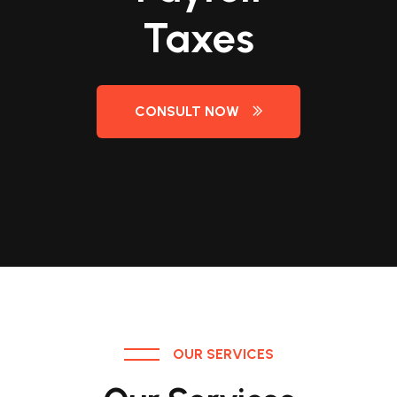
Taxes
Taxes
Taxes
Taxes
CONSULT NOW
CONSULT NOW
CONSULT NOW
CONSULT NOW
OUR SERVICES