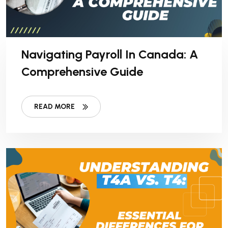
Navigating Payroll In Canada: A
Comprehensive Guide
READ MORE