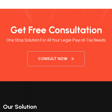
Get Free Consultation
One Stop Solution For All Your Legal-Payroll-Tax Needs
CONSULT NOW
Our Solution