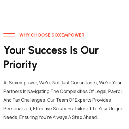
WHY CHOOSE SOXEMPOWER
Your Success Is Our
Priority
At Soxempower, We're Not Just Consultants; We're Your
Partners In Navigating The Complexities Of Legal, Payroll,
And Tax Challenges. Our Team Of Experts Provides
Personalized, Effective Solutions Tailored To Your Unique
Needs, Ensuring You're Always A Step Ahead.