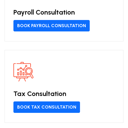
Payroll Consultation
BOOK PAYROLL CONSULTATION
Tax Consultation
BOOK TAX CONSULTATION