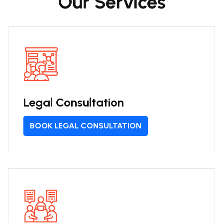
Our Services
Legal Consultation
BOOK LEGAL CONSULTATION